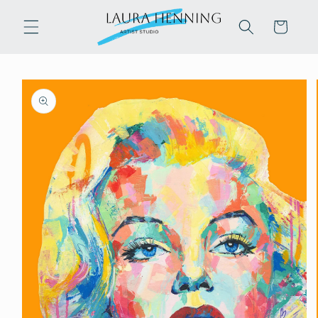
Skip to
content
Cart
Skip to
product
information