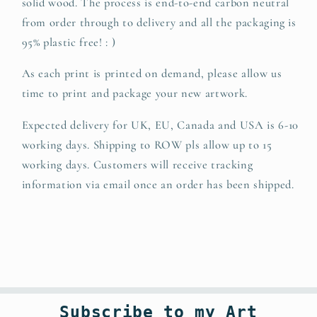
solid wood.
The
process is end-to-end carbon neutral
from order through to delivery and all the packaging is
95% plastic free! : )
As each print is printed on demand, please allow us
time to print and package your new artwork.
Expected delivery for UK, EU, Canada and USA is 6-10
working days. Shipping to ROW pls allow up to 15
working days. Customers will receive tracking
information via email once an order has been shipped.
Subscribe to my Art