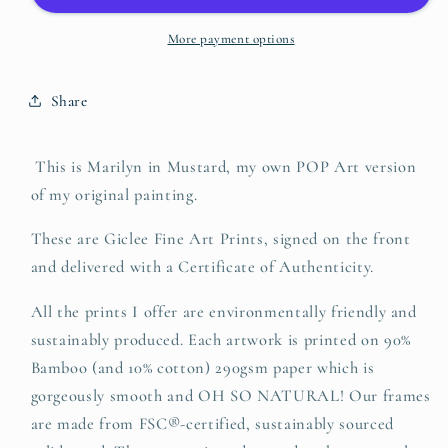
More payment options
Share
This is Marilyn in Mustard, my own POP Art version
of my original painting.
These are Giclee Fine Art Prints, signed on the front
and delivered with a Certificate of Authenticity.
All the prints I offer are environmentally friendly and
sustainably produced.
Each artwork is printed on 90%
Bamboo (and 10% cotton) 290gsm paper which is
gorgeously smooth and OH SO NATURAL! O
ur frames
are made from FSC®-certified, sustainably sourced