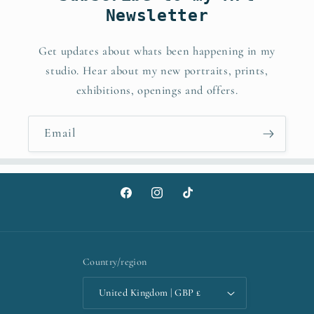
Newsletter
Get updates about whats been happening in my
studio. Hear about my new portraits, prints,
exhibitions, openings and offers.
Email
Facebook
Instagram
TikTok
Country/region
United Kingdom | GBP £