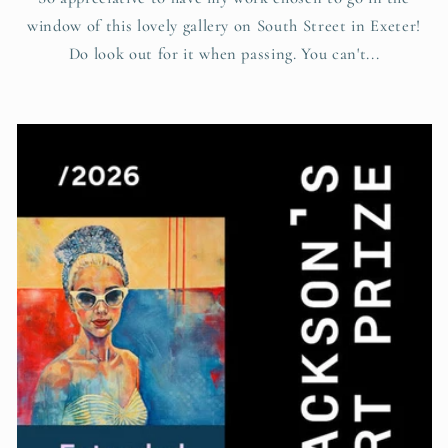
window of this lovely gallery on South Street in Exeter!
Do look out for it when passing. You can't...