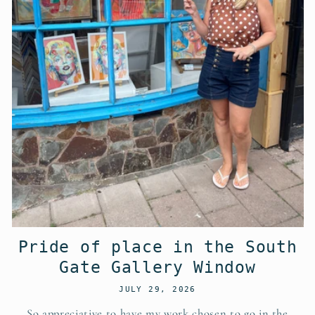
Pride of place in the South
Gate Gallery Window
JULY 29, 2026
So appreciative to have my work chosen to go in the