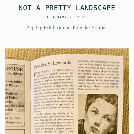
NOT A PRETTY LANDSCAPE
FEBRUARY 2, 2026
Pop Up Exhibition at Kaleider Studios