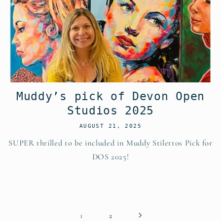
Muddy’s pick of Devon Open
Studios 2025
AUGUST 21, 2025
SUPER thrilled to be included in Muddy Stilettos Pick for
DOS 2025!
1
2