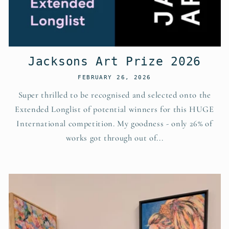
Jacksons Art Prize 2026
FEBRUARY 26, 2026
Super thrilled to be recognised and selected onto the
Extended Longlist of potential winners for this HUGE
International competition. My goodness - only 26% of
works got through out of...