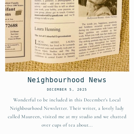
Neighbourhood News
DECEMBER 5, 2025
Wonderful to be included in this December's Local
Neighbourhood Newsletter. Their writer, a lovely lady
called Maureen, visited me at my studio and we chatted
over cups of tea about...