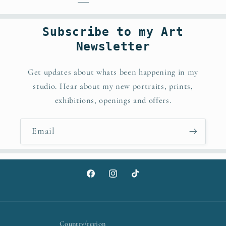
Subscribe to my Art
Newsletter
Get updates about whats been happening in my
studio. Hear about my new portraits, prints,
exhibitions, openings and offers.
Email
Facebook
Instagram
TikTok
Country/region