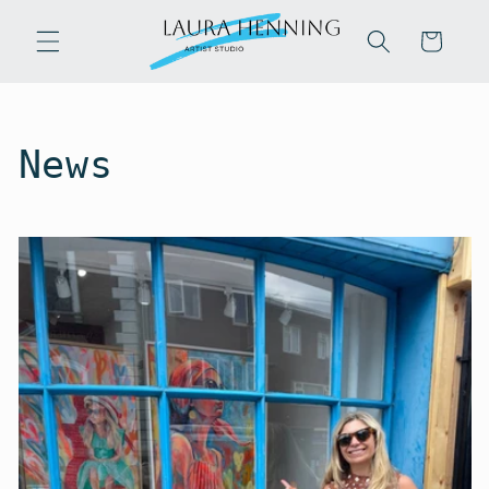
Skip to
content
Cart
News