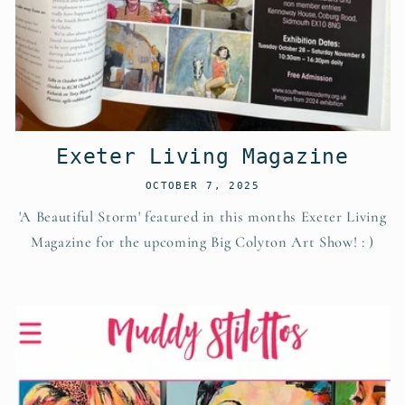
Exeter Living Magazine
OCTOBER 7, 2025
'A Beautiful Storm' featured in this months Exeter Living
Magazine for the upcoming Big Colyton Art Show! : )