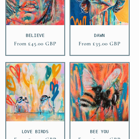
BELIEVE
DAWN
Regular
From £45.00 GBP
Regular
From £35.00 GBP
price
price
LOVE BIRDS
BEE YOU