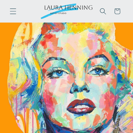
Skip to
content
Cart