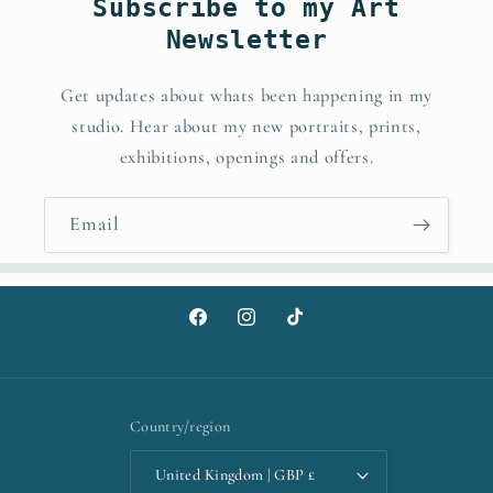
Subscribe to my Art
Newsletter
Get updates about whats been happening in my
studio. Hear about my new portraits, prints,
exhibitions, openings and offers.
Email
Facebook
Instagram
TikTok
Country/region
United Kingdom | GBP £