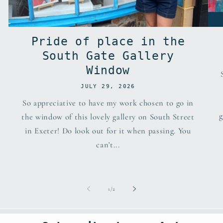
Pride of place in the
South Gate Gallery
Window
JULY 29, 2026
So appreciative to have my work chosen to go in
g
the window of this lovely gallery on South Street
in Exeter! Do look out for it when passing. You
can't...
of
1
/
2