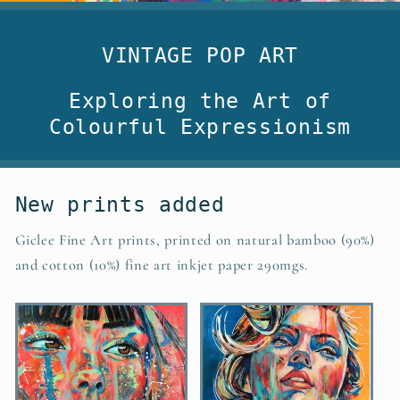
VINTAGE POP ART
Exploring the Art of
Colourful Expressionism
New prints added
Giclee Fine Art prints, printed on natural bamboo (90%)
and cotton (10%) fine art inkjet paper 290mgs.