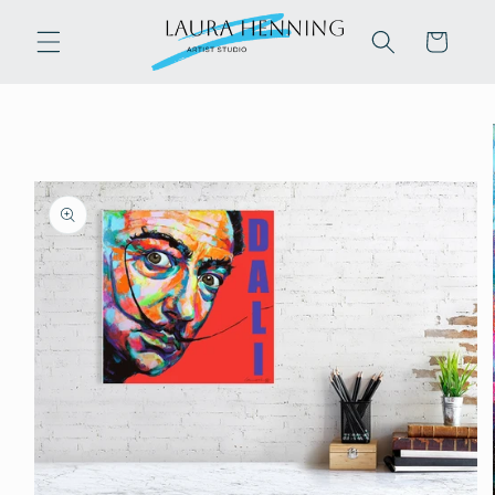
Skip to
content
Cart
Skip to
product
information