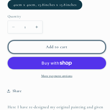
40cm x 40cm, 15.8inches x 15.8inches
Quantity
Decrease
Increase
quantity
quantity
for
for
DALI
DALI
Add to cart
IN
IN
RED
RED
More payment options
Share
Here I have re-designed my original painting and given