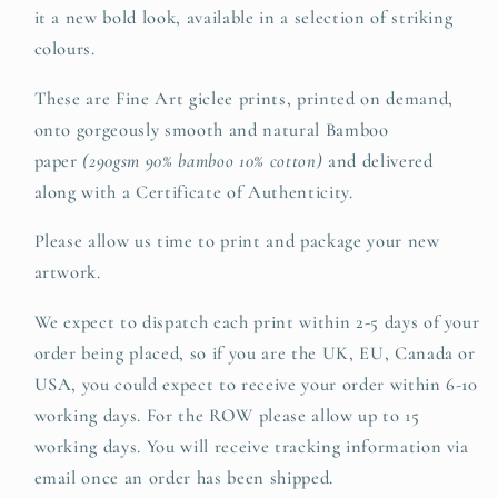
it a new bold look, available in a selection of striking
colours.
These are Fine Art giclee prints, printed on demand,
onto gorgeously smooth and natural Bamboo
paper
(290gsm 90% bamboo 10% cotton)
and delivered
along with a Certificate of Authenticity.
Please allow us time to print and package your new
artwork.
We expect to dispatch each print within 2-5 days of your
order being placed, so if you are the UK, EU, Canada or
USA, you could expect to receive your order within 6-10
working days. For the ROW please allow up to 15
working days. You will receive tracking information via
email once an order has been shipped.