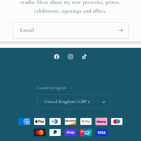
studio. Hear about my new portraits, prints,
exhibitions, openings and offers.
Email
Facebook
Instagram
TikTok
Country/region
United Kingdom | GBP £
Payment
methods