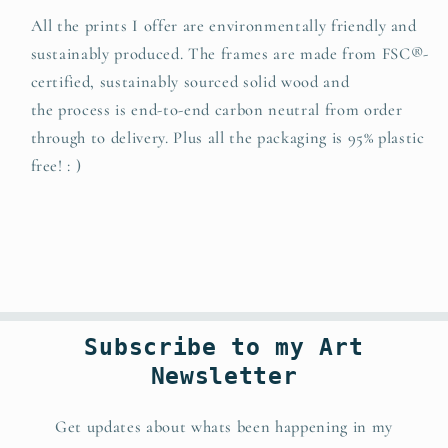
All the prints I offer are environmentally friendly and
sustainably produced. The
frames are made from FSC®-
certified, sustainably sourced solid wood and
t
he
process is end-to-end carbon neutral from order
through to delivery. Plus all the packaging is 95% plastic
free! : )
Subscribe to my Art
Newsletter
Get updates about whats been happening in my