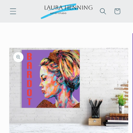
Skip to
content
Cart
Skip to
product
information