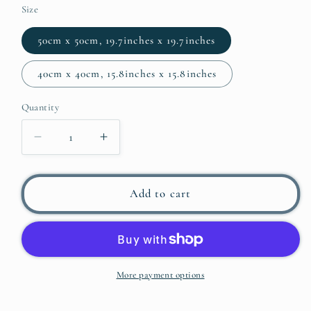
Size
50cm x 50cm, 19.7inches x 19.7inches
40cm x 40cm, 15.8inches x 15.8inches
Quantity
Decrease
Increase
quantity
quantity
for
for
BARDOT
BARDOT
Add to cart
POP
POP
ART
ART
PRINT
PRINT
IN
IN
LILAC
LILAC
More payment options