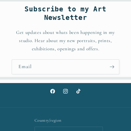
Subscribe to my Art
Newsletter
Get updates about whats been happening in my
studio. Hear about my new portraits, prints,
exhibitions, openings and offers.
Email
Facebook
Instagram
TikTok
Country/region