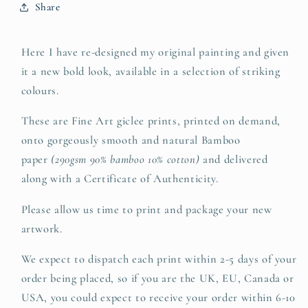
Share
Here I have re-designed my original painting and given
it a new bold look, available in a selection of striking
colours.
These are Fine Art giclee prints, printed on demand,
onto gorgeously smooth and natural Bamboo
paper
(290gsm 90% bamboo 10% cotton)
and delivered
along with a Certificate of Authenticity.
Please allow us time to print and package your new
artwork.
We expect to dispatch each print within 2-5 days of your
order being placed, so if you are the UK, EU, Canada or
USA, you could expect to receive your order within 6-10