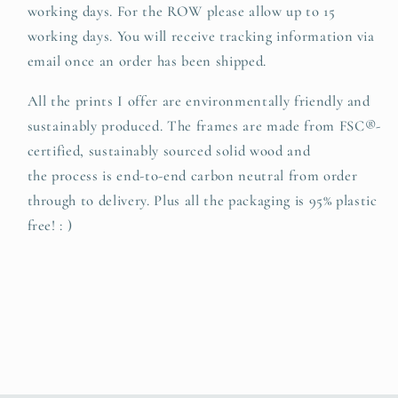
working days. For the ROW please allow up to 15
working days. You will receive tracking information via
email once an order has been shipped.
All the prints I offer are environmentally friendly and
sustainably produced. The
frames are made from FSC®-
certified, sustainably sourced solid wood and
t
he
process is end-to-end carbon neutral from order
through to delivery. Plus all the packaging is 95% plastic
free! : )